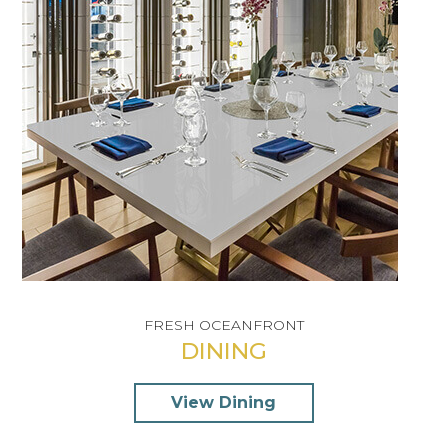
FRESH OCEANFRONT
INDULGENT TREATMENTS
DINING
SUNLIT & SPACIOUS
View Dining
View Spa
View Rooms