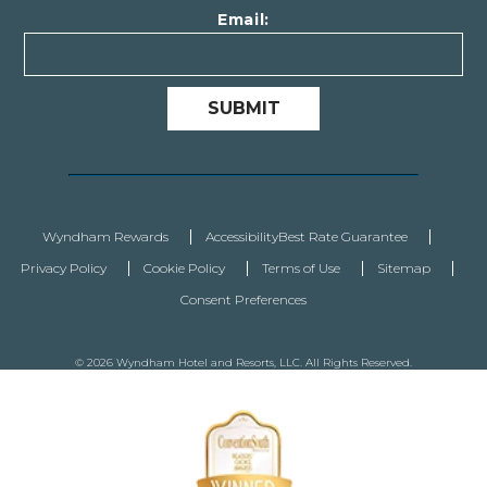
Email:
SUBMIT
Wyndham Rewards
Accessibility
Best Rate Guarantee
Privacy Policy
Cookie Policy
Terms of Use
Sitemap
Consent Preferences
© 2026 Wyndham Hotel and Resorts, LLC. All Rights Reserved.