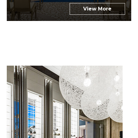
View More