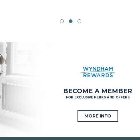
BECOME A MEMBER
FOR EXCLUSIVE PERKS AND OFFERS
MORE INFO