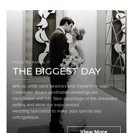
HOW TO MAKE IT
THE BIGGEST DAY
With its white sand beaches and crystal blue water,
Clearwater Beach destination weddings are
memorable and fun. Take advantage of this dreamlike
setting and allow our experienced
wedding
specialists to
make your special day
unforgettable.
View More