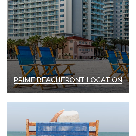
PRIME BEACHFRONT LOCATION