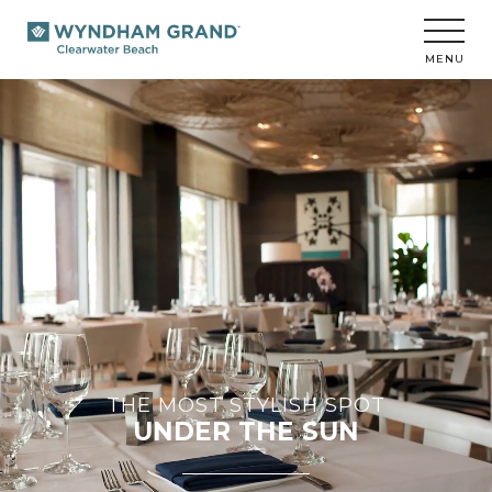
Wyndham
Grand
Clearwater
MENU
Beach
THE MOST STYLISH SPOT
UNDER THE SUN