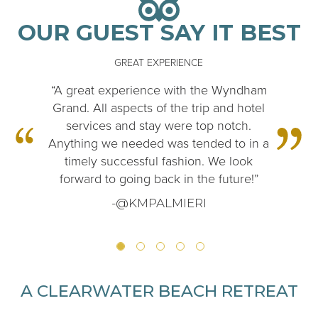
OUR GUEST SAY IT BEST
GREAT EXPERIENCE
“A great experience with the Wyndham
Grand. All aspects of the trip and hotel
services and stay were top notch.
Anything we needed was tended to in a
timely successful fashion. We look
forward to going back in the future!”
-@KMPALMIERI
A CLEARWATER BEACH RETREAT