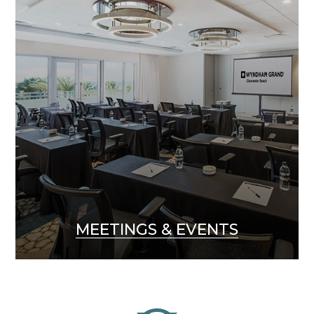
MEETINGS & EVENTS