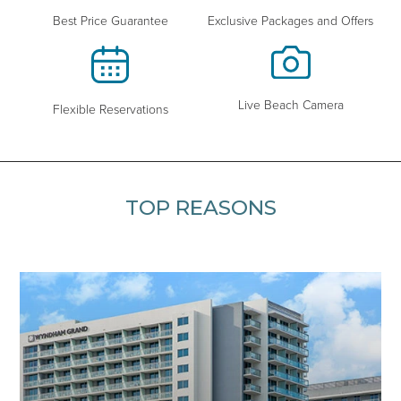
Exclusive Packages and Offers
Best Price Guarantee
Live Beach Camera
Flexible Reservations
TOP REASONS