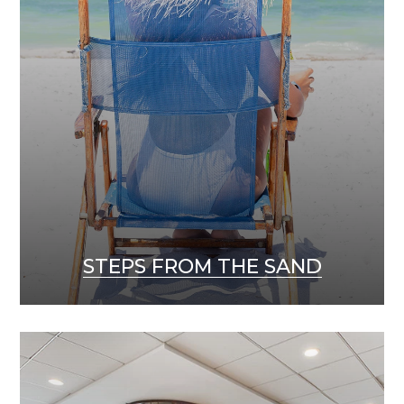
STEPS FROM THE SAND