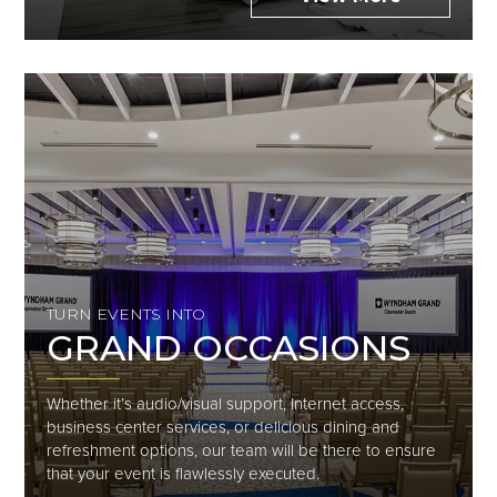
TURN EVENTS INTO
GRAND OCCASIONS
Whether it’s audio/visual support, Internet access,
business center services, or delicious dining and
refreshment options, our team will be there to ensure
that your event is flawlessly executed.