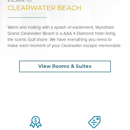
ESCAPE TO
CLEARWATER BEACH
Warm and inviting with a splash of excitement, Wyndham
Grand Clearwater Beach is a AAA 4 Diamond hotel lining
the scenic Gulf shore. We have everything you need to
make each moment of your Clearwater escape memorable.
View Rooms & Suites