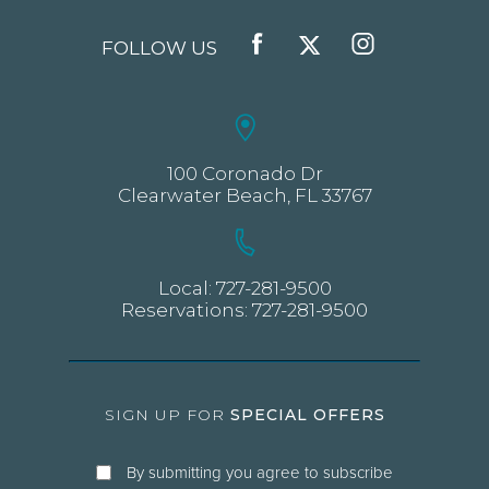
FOLLOW US
FACEBOOK
TWITTER
INSTAGRAM
100 Coronado Dr
Clearwater Beach, FL 33767
Local:
727-281-9500
Reservations:
727-281-9500
SIGN UP FOR
SPECIAL OFFERS
By submitting you agree to subscribe