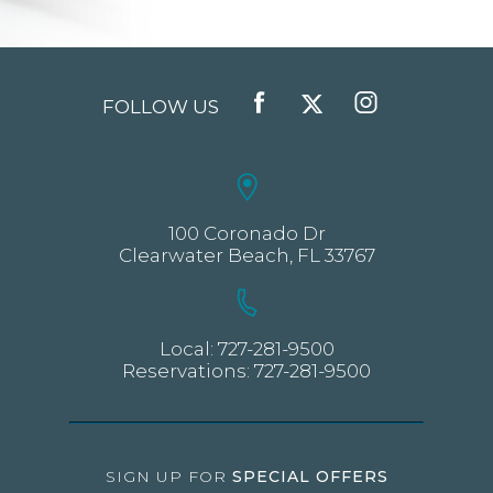
FOLLOW US
FACEBOOK
TWITTER
INSTAGRAM
100 Coronado Dr
Clearwater Beach, FL 33767
Local:
727-281-9500
Reservations:
727-281-9500
SIGN UP FOR
SPECIAL OFFERS