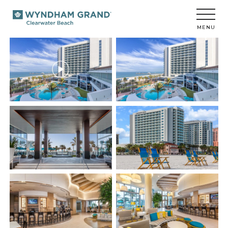
Wyndham
Grand
Clearwater
MENU
Beach