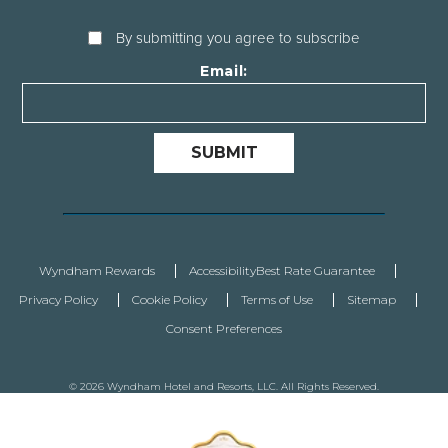
By submitting you agree to subscribe
Email:
SUBMIT
Wyndham Rewards
Accessibility
Best Rate Guarantee
Privacy Policy
Cookie Policy
Terms of Use
Sitemap
Consent Preferences
© 2026 Wyndham Hotel and Resorts, LLC. All Rights Reserved.