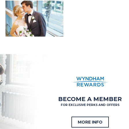
BECOME A MEMBER
FOR EXCLUSIVE PERKS AND OFFERS
MORE INFO