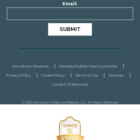
Email:
SUBMIT
Wyndham Rewards
Accessibility
Best Rate Guarantee
Privacy Policy
Cookie Policy
Terms of Use
Sitemap
Consent Preferences
© 2026 Wyndham Hotel and Resorts, LLC. All Rights Reserved.