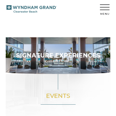
Wyndham
Grand
Clearwater
MENU
Beach
SIGNATURE EXPERIENCES
EVENTS