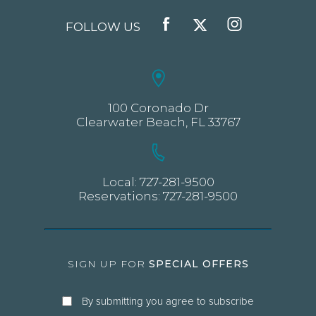
FOLLOW US
FACEBOOK
TWITTER
INSTAGRAM
100 Coronado Dr
Clearwater Beach, FL 33767
Local:
727-281-9500
Reservations:
727-281-9500
SIGN UP FOR
SPECIAL OFFERS
By submitting you agree to subscribe