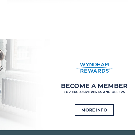
BECOME A MEMBER
FOR EXCLUSIVE PERKS AND OFFERS
MORE INFO