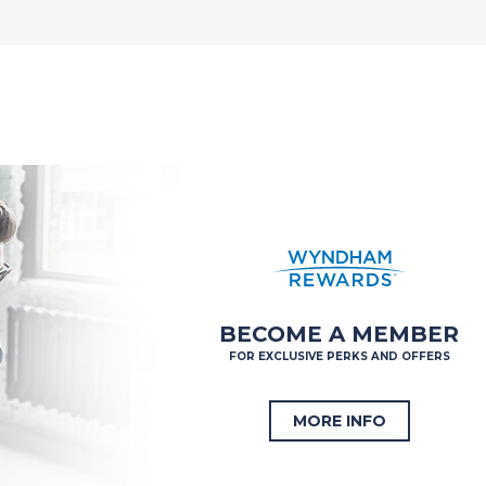
BECOME A MEMBER
FOR EXCLUSIVE PERKS AND OFFERS
MORE INFO