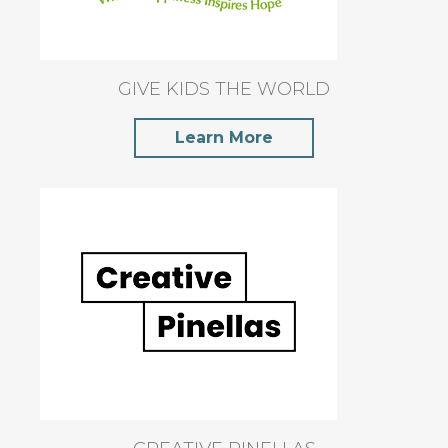
GIVE KIDS THE WORLD
Learn More