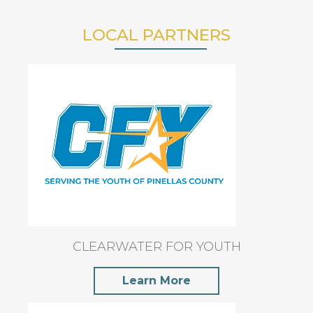
LOCAL PARTNERS
CLEARWATER FOR YOUTH
Learn More