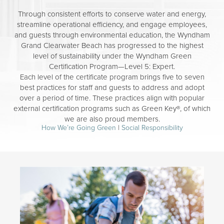
Through consistent efforts to conserve water and energy,
streamline operational efficiency, and engage employees,
and guests through environmental education, the Wyndham
Grand Clearwater Beach has progressed to the highest
level of sustainability under the Wyndham Green
Certification Program—Level 5: Expert.
Each level of the certificate program brings five to seven
best practices for staff and guests to address and adopt
over a period of time. These practices align with popular
external certification programs such as Green Key®, of which
we are also proud members.
How We’re Going Green
|
Social Responsibility