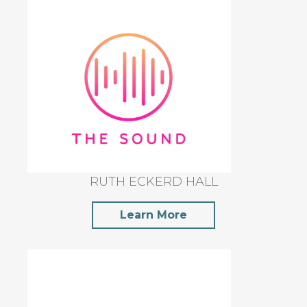
RUTH ECKERD HALL
Learn More