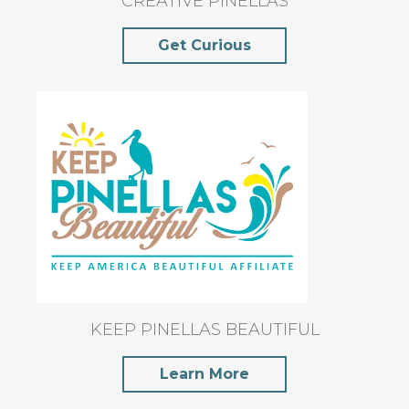
CREATIVE PINELLAS
Get Curious
KEEP PINELLAS BEAUTIFUL
Learn More