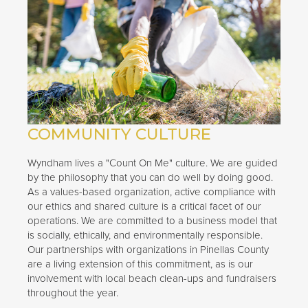
COMMUNITY CULTURE
Wyndham lives a "Count On Me" culture. We are guided
by the philosophy that you can do well by doing good.
As a values-based organization, active compliance with
our ethics and shared culture is a critical facet of our
operations. We are committed to a business model that
is socially, ethically, and environmentally responsible.
Our partnerships with organizations in Pinellas County
are a living extension of this commitment, as is our
involvement with local beach clean-ups and fundraisers
throughout the year.