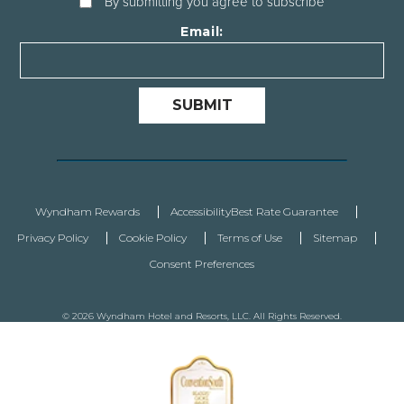
By submitting you agree to subscribe
Email:
SUBMIT
Wyndham Rewards
Accessibility
Best Rate Guarantee
Privacy Policy
Cookie Policy
Terms of Use
Sitemap
Consent Preferences
© 2026 Wyndham Hotel and Resorts, LLC. All Rights Reserved.