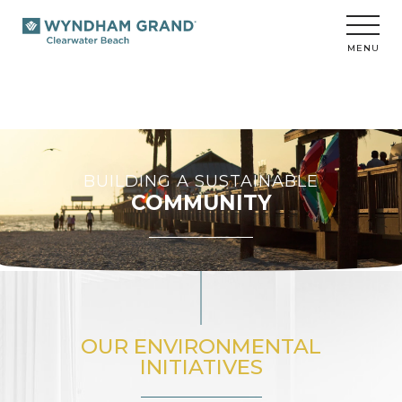
Wyndham
Grand
Clearwater
MENU
Beach
BUILDING A SUSTAINABLE
COMMUNITY
OUR ENVIRONMENTAL
INITIATIVES