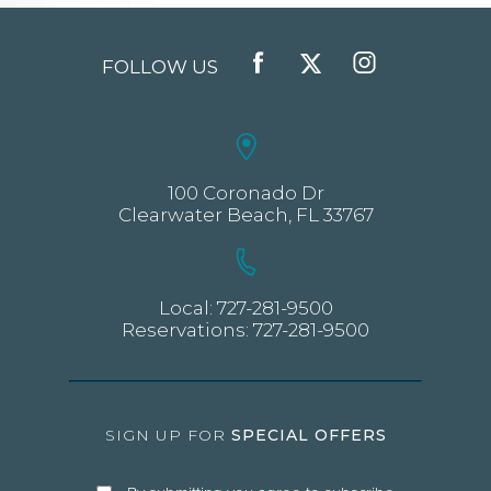
FOLLOW US
FACEBOOK
TWITTER
INSTAGRAM
100 Coronado Dr
Clearwater Beach, FL 33767
Local:
727-281-9500
Reservations:
727-281-9500
SIGN UP FOR
SPECIAL OFFERS