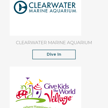
CLEARWATER MARINE AQUARIUM
Dive In